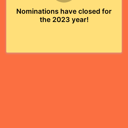
Nominations have closed for
the 2023 year!